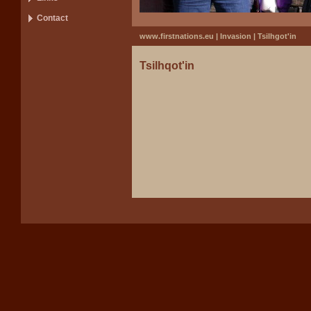
Contact
www.firstnations.eu
|
Invasion
| Tsilhgot'in
Tsilhqot'in