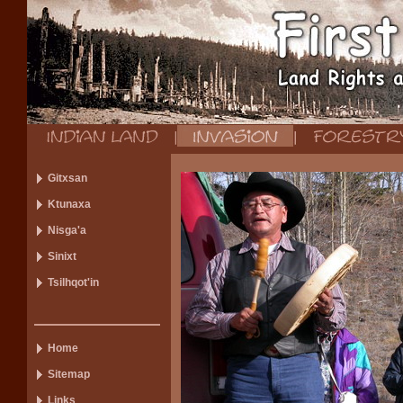
Gitxsan
Ktunaxa
Nisga'a
Sinixt
Tsilhqot'in
Home
Sitemap
Links