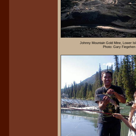
Johnny Mountain Gold Mine, Lower Isk
Photo: Gary Fiegehen