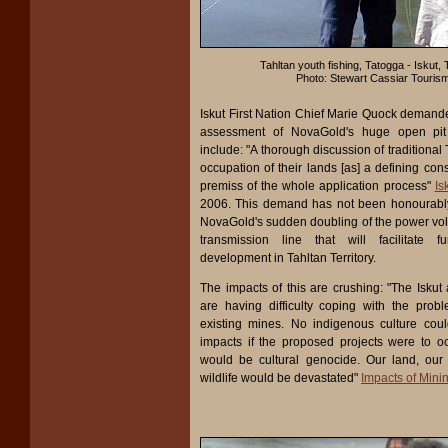
Tahltan youth fishing, Tatogga - Iskut, T
Photo: Stewart Cassiar Touris
Iskut First Nation Chief Marie Quock demand
assessment of NovaGold's huge open pit
include: "A thorough discussion of traditional
occupation of their lands [as] a defining con
premiss of the whole application process"
Is
2006. This demand has not been honourably d
NovaGold's sudden doubling of the power volt
transmission line that will facilitate fu
development in Tahltan Territory.
The impacts of this are crushing: "The Isku
are having difficulty coping with the prob
existing mines. No indigenous culture cou
impacts if the proposed projects were to oc
would be cultural genocide. Our land, our
wildlife would be devastated"
Impacts of Mini