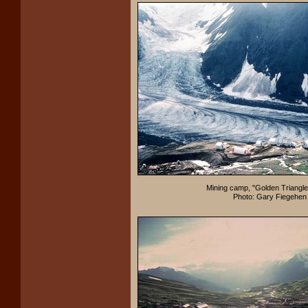
Mining camp, "Golden Triangle
Photo: Gary Fiegehen