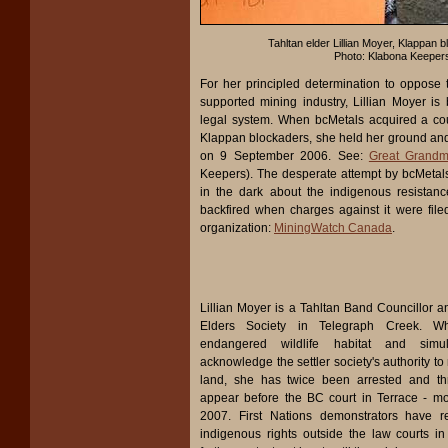
Tahltan elder Lillian Moyer, Klappan 
Photo: Klabona Keeper
For her principled determination to oppose
supported mining industry, Lillian Moyer is
legal system. When bcMetals acquired a cour
Klappan blockaders, she held her ground and
on 9 September 2006. See:
Great Grandm
Keepers). The desperate attempt by bcMetals
in the dark about the indigenous resistan
backfired when charges against it were file
organization:
MiningWatch Canada
.
Lillian Moyer is a Tahltan Band Councillor an
Elders Society in Telegraph Creek. Whi
endangered wildlife habitat and simul
acknowledge the settler society's authority t
land, she has twice been arrested and t
appear before the BC court in Terrace - m
2007. First Nations demonstrators have re
indigenous rights outside the law courts in 