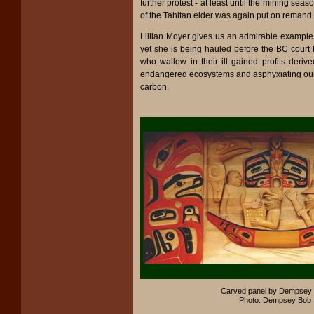
further protest - at least until the mining seas
of the Tahltan elder was again put on remand.
Lillian Moyer gives us an admirable example 
yet she is being hauled before the BC court
who wallow in their ill gained profits deriv
endangered ecosystems and asphyxiating ou
carbon.
Carved panel by Dempsey 
Photo: Dempsey Bob