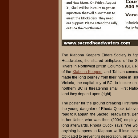
The Klabona Keepers Elders Society is fig
Headwaters, the shared birthplace of the 
Rivers in Northwest British Columbia (BC). 
of the
Klabona Keepers
, and Tahltan commu
made the long journey from their home in Isku
Victoria, the capital city of BC, to lecture 
northern BC is threatening small First Nat
land they depend upon (right).
The poster for the ground breaking First Nat
the young daughter of Rhoda Quock (above)
road to Klappan, the Sacred Headwaters. Behi
is her father, who was then (2004) employ
long afterwards, Rhoda Quock says: "We woke
anything happens to Klappan we'll lose every
Obligated to prevent its desecration, on 16 