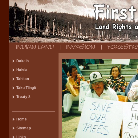
Dakelh
Haisla
Tahltan
Taku Tlingit
Treaty 8
Home
Sitemap
Links