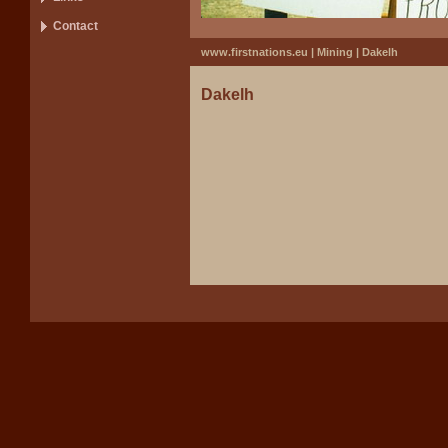
Contact
www.firstnations.eu
|
Mining
|
Dakelh
Dakelh