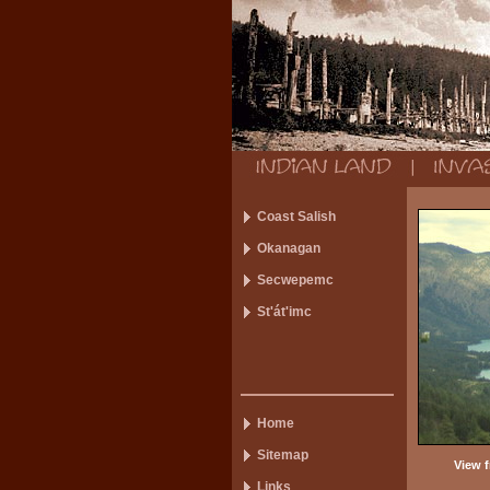
Coast Salish
Okanagan
Secwepemc
St'át'imc
Home
Sitemap
View f
Links