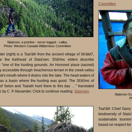
Committee
.
Slala'xen, a pristine - never logged - valley.
Photo: Western Canada Wilderness Committee
der (right) is a Tsal'álh from the ancient village of Sk'ákit7,
r the trailhead of Slala'xen. St'át'imc elders describe
s "one of the hunting grounds. An Honored place (sacred)
y accessible through treacherous terrain in the creek valley
ek's mouth where it drains into the lake. The head waters of
as a basin where the hunting was good. The St'át'imc of
f Seton and Tsalalh hunt there to this day ... " translated
mc by C. P. Alexander. Click to continue reading:
Slala'xen
.
Slala'xen Gu
P
Tsal'álh Chief Garry
biodiversity of Sla
sustainable touris
based on respect for