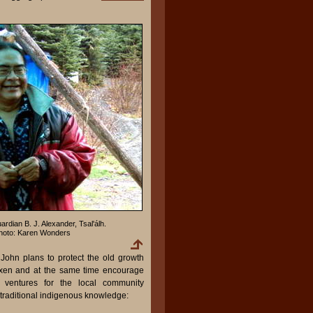
ardian B. J. Alexander, Tsal'álh.
hoto: Karen Wonders
 John plans to protect the old growth
la'xen and at the same time encourage
m ventures for the local community
 traditional indigenous knowledge: