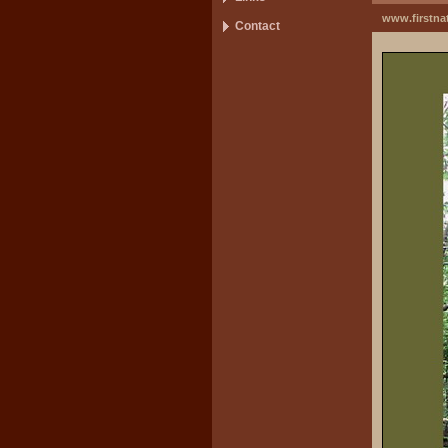
www.firstna
Contact