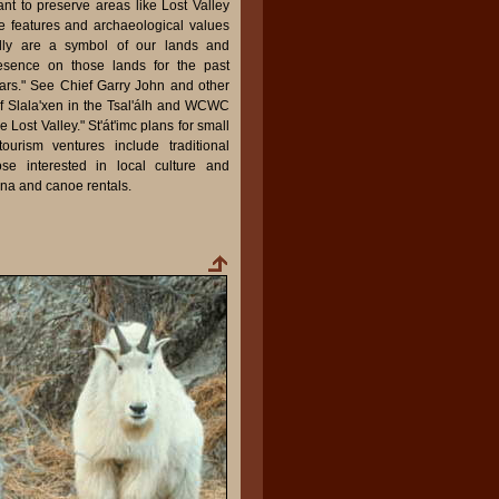
rtant to preserve areas like Lost Valley
e features and archaeological values
eally are a symbol of our lands and
esence on those lands for the past
ars." See Chief Garry John and other
of Slala'xen in the Tsal'álh and WCWC
Lost Valley." St'át'imc plans for small
tourism ventures include traditional
hose interested in local culture and
ina and canoe rentals.