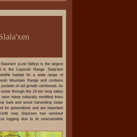
Slala'xen
lala'xen (Lost Valley) is the largest
d in the Cayoosh Range. Slala'xen
ildlife habitat for a wide range of
yoosh Mountain Range and contains
pockets of old growth rainforests. An
il exists through the 20 km long valley
 seen many culturally modified trees
ginal bark and wood harvesting cedar
d for generations and are important
. Until now, Slala'xen has survived
cut logging due to its unaccessible