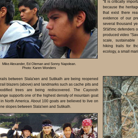
"It is critically impo
because the heritag
that exist there r
evidence of our pr
several thousand ye
St'át'imc defenders 
produced video "Save 
scale, sustainable 
hiking trails for t
ecology, a small mar
Mike Alexander, Ed Oleman and Sonny Napolean.
Photo: Karen Wonders
 trails between Slala'xen and Sutikalh are being reopened
 trail blazers (above) and landmarks such as cache pits and
 modified trees are being rediscovered. The Cayoosh
nge supports one of the highest density of mountain goat
 in North America. About 100 goats are believed to live on
ine slopes between Slala'xen and Sutikalh.