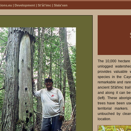
tions.eu
|
Development
|
St'át'imc
| Slala'xen
The 10,000 hectare S
unlogged watershe
provides valuable w
species in the Ca
remarkable and rare 
ancient St'át'imc tra
and along it can be
(left). These abori
trees have been use
territorial markers
untouched by clear
location.