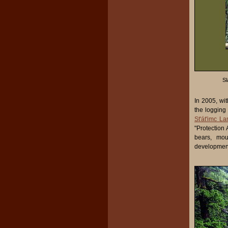
Sl
In 2005, wi
the logging
St'át'imc L
"Protection 
bears, mou
development 