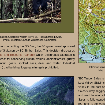
ala'xen Guardian William Terry Sr., Tsal'álh from Lh7us.
Photo: Western Canada Wilderness Committee
thout consulting the St'át'imc, the BC government approved
 of Slala'xen by BC Timber Sales. This decision disregards
and and Resource Authority
which designates Slala'xen a
Area" for conserving cultural values, ancient forests, grizzly
ntain goats, spotted owls, deer and water. Industrial
Slala'xen/Sutika
(road building, logging, mining) is prohibited.
Map: 
"BC Timber Sales is t
Lost Valley. St'át'i
Valley in the past 
Sales survey flaggin
and road locations 
Sales is fully owne
BC" and "is the wors