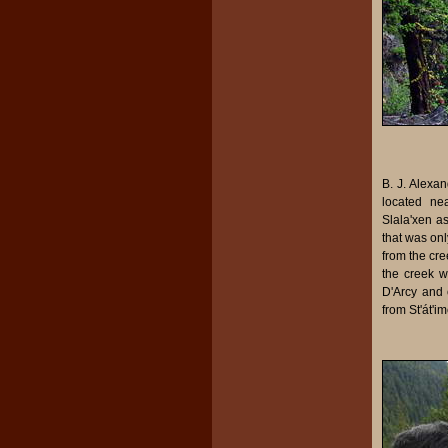
B. J. Alexan
located nea
Slala'xen a
that was onl
from the cre
the creek w
D'Arcy and o
from St'át'i