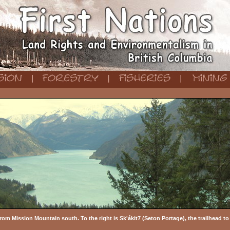
rom Mission Mountain south. To the right is Sk'ákit7 (Seton Portage), the trailhead t