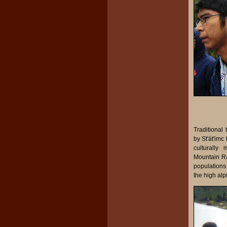
Traditional
by St'át'imc
culturally
Mountain Ra
populations
the high alp