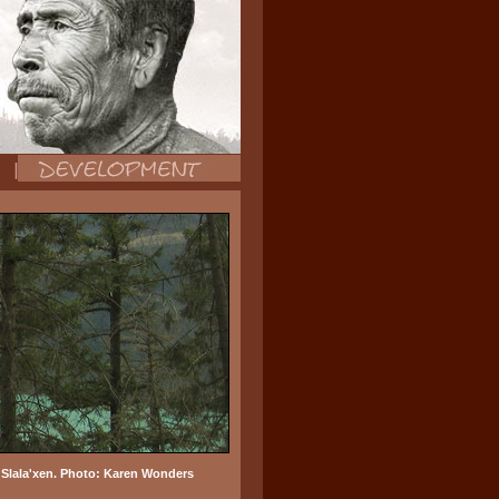
o Slala'xen. Photo: Karen Wonders