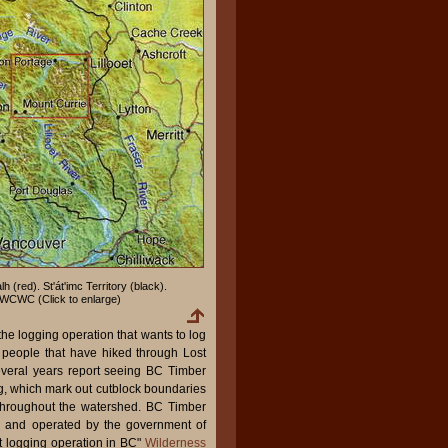
lh (red). St'át'imc Territory (black).
WCWC (Click to enlarge)
he logging operation that wants to log
mc people that have hiked through Lost
several years report seeing BC Timber
g, which mark out cutblock boundaries
throughout the watershed. BC Timber
d and operated by the government of
t logging operation in BC"
Wilderness